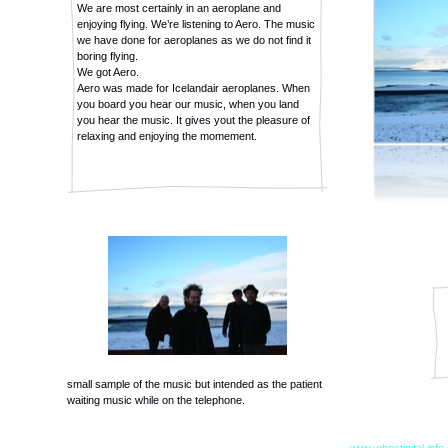
We are most certainly in an aeroplane and
enjoying flying. We’re listening to Aero. The music
we have done for aeroplanes as we do not find it
boring flying.
We got Aero.
Aero was made for Icelandair aeroplanes. When
you board you hear our music, when you land
you hear the music. It gives yout the pleasure of
relaxing and enjoying the momement.
small sample of the music but intended as the patient
waiting music while on the telephone.