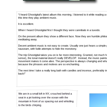
“I heard Ghostigital's latest album this morning. I listened to it while reading
this time they play ambient music.
It is excellent.
When I heard Ghostigital first I thought they were cannibals in a tuxedo.
On the present album they show a different face. Now they are humble philosop
meditating away.
Decent ambient music is not easy to create. Usually one just hears a simple
nauseam, with futile attempts to hide the monotony.
The trip Ghostigital takes you on is far more interesting. Granted, not much ha
sense), the tonal material doesn't really DEVELOP. Instead, the music paints 
movement makes it come alive. The perspective is always changing and what 
because the phrases and motives are so enchanting.
The next time I take a really long bath with candles and incense, preferably in
back!”
We are in a small loft in NY, crouched behind a
seat in a jet looking over the ocean with the
mountain in front of us spacing out and whistling
to the birds chirping.