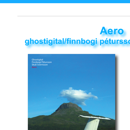
music